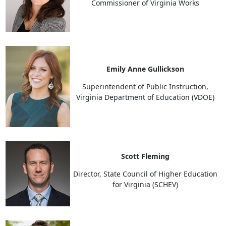
Commissioner of Virginia Works
Emily Anne Gullickson
Superintendent of Public Instruction,
Virginia Department of Education (VDOE)
Scott Fleming
Director, State Council of Higher Education
for Virginia (SCHEV)