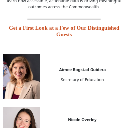
learn how accessible, actionable data is driving meaningful
outcomes across the Commonwealth.
Get a First Look at a Few of Our Distinguished
Guests
Aimee Rogstad Guidera
Secretary of Education
Nicole Overley