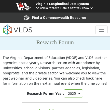
Virginia Longitudinal Data System
An official website
Here's how you know
Find a Commonwealth Resource
Research Forum
The Virginia Department of Education (VDOE) and VLDS partner
agencies host a yearly Research Forum with attendance by
universities, school divisions, partner agencies, legislation,
nonprofits, and the private sector. We welcome you to view the
past webinar and video series. You can also check back here
for information on the next annual event when the time comes!​
Research Forum Year:
2025