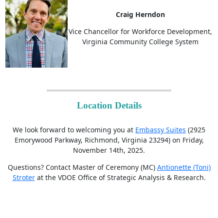
Craig Herndon
Vice Chancellor for Workforce Development,
Virginia Community College System
Location Details
We look forward to welcoming you at
Embassy Suites
(2925
Emorywood Parkway, Richmond, Virginia 23294) on Friday,
November 14th, 2025.
Questions? Contact Master of Ceremony (MC)
Antionette (Toni)
Stroter
at the VDOE Office of Strategic Analysis & Research.