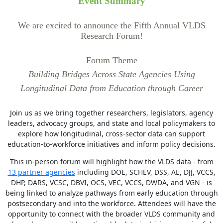
Event Summary
We are excited to announce the Fifth Annual VLDS
Research Forum!
Forum Theme
Building Bridges Across State Agencies Using
Longitudinal Data from Education through Career
Join us as we bring together researchers, legislators, agency
leaders, advocacy groups, and state and local policymakers to
explore how longitudinal, cross-sector data can support
education-to-workforce initiatives and inform policy decisions.
This in-person forum will highlight how the VLDS data - from
13 partner agencies
including DOE, SCHEV, DSS, AE, DJJ, VCCS,
DHP, DARS, VCSC, DBVI, OCS, VEC, VCCS, DWDA, and VGN - is
being linked to analyze pathways from early education through
postsecondary and into the workforce. Attendees will have the
opportunity to connect with the broader VLDS community and